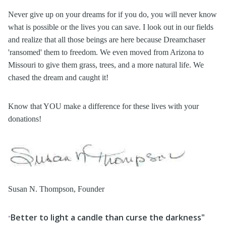
Never give up on your dreams for if you do, you will never know
what is possible or the lives you can save. I look out in our fields
and realize that all those beings are here because Dreamchaser
'ransomed' them to freedom. We even moved from Arizona to
Missouri to give them grass, trees, and a more natural life. We
chased the dream and caught it!
Know that YOU make a difference for these lives with your
donations!
Susan N. Thompson, Founder
Better to light a candle than curse the darkness"
"