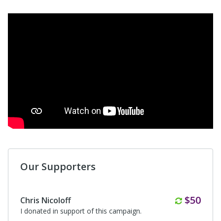
Our Supporters
Monthl
$50
Chris Nicoloff
I donated in support of this campaign.