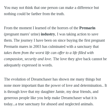
You may not think that one person can make a difference but
nothing could be farther from the truth.
From the moment I learned of the horrors of the
Premarin
(pregnant mares' urine)
industry
, I was taking action to save
them. The journey I have been on since buying the first pregnant
Premarin mares in 2003 has culminated with a sanctuary that
takes them from the worst life can offer to a life filled with
compassion, security and love.
The love they give back cannot be
adequately expressed in words.
The evolution of Dreamchaser has shown me many things but
none more important than the power of love and determination.. It
is through love that my daughter Jamie, my dear friends, and
generous people like you help make Dreamchaser what it is
today...a true sanctuary for abused and neglected animals.