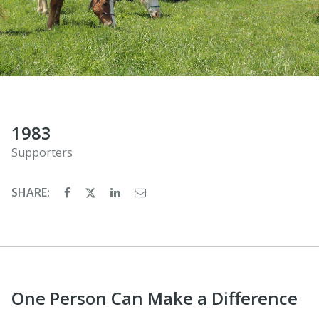
1983
Supporters
SHARE:
One Person Can Make a Difference