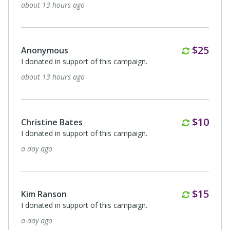
about 13 hours ago
Monthl
$25
Anonymous
I donated in support of this campaign.
about 13 hours ago
Monthl
$10
Christine Bates
I donated in support of this campaign.
a day ago
Monthl
$15
Kim Ranson
I donated in support of this campaign.
a day ago