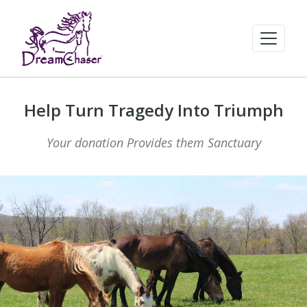
Help Turn Tragedy Into Triumph
Your donation Provides them Sanctuary